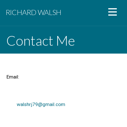
Skip
to
RICHARD WALSH
content
Contact Me
Email:
walshrj79@gmail.com