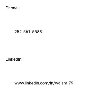
Phone:
252-561-5583
LinkedIn:
www.linkedin.com/in/walshrj79